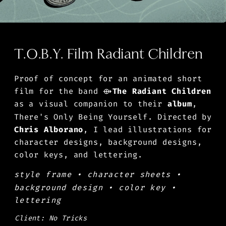
T.O.B.Y. Film Radiant Children
Proof of concept for an animated short 
film for the band ⟴
The Radiant Children
as a visual companion to their 
album
, 
There's Only Being Yourself. Directed by 
Chris Alborano
, I lead illustrations for 
character designs, background designs, 
color keys, and lettering. 
style frame • character sheets • 
background design • color key • 
lettering
Client: No Tricks