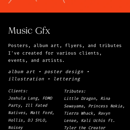
Music Gfx
Posters, album art, flyers, and tributes 
I've created for various clients, 
events, and artists.
album art • poster design • 
illustration • lettering
Clients: 
Tributes: 
Joshula Lang, FOMO 
Little Dragon, Rina 
Party, Ill Fated 
Sawayama, Princess Nokia, 
Natives, Matt Ford, 
Tierra Whack, Ravyn 
Hollis, DJ SYLO, 
Lenae, Kali Uchis ft. 
Noisey
Tyler the Creator