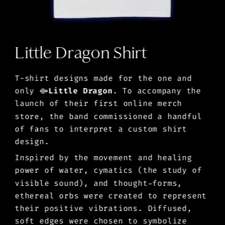
Little Dragon Shirt
T-shirt designs made for the one and 
only 
⟴
Little Dragon
. To accompany the 
launch of their first online merch 
store, the band commissioned a handful 
of fans to interpret a custom shirt 
design. 
Inspired by the movement and healing 
power of water, cymatics (the study of 
visible sound), and thought-forms, 
ethereal orbs were created to represent 
their positive vibrations. Diffused, 
soft edges were chosen to symbolize 