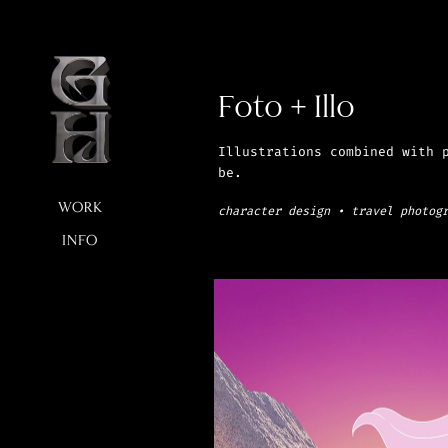
Foto + Illo
Illustrations combined with p
be.
character design • travel photog