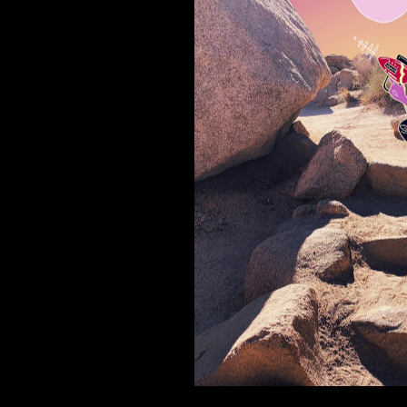
 3019
Joshua tree