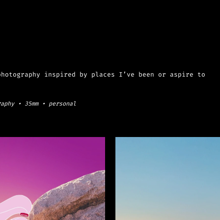
hotography inspired by places I’ve been or aspire to 
raphy • 35mm • personal