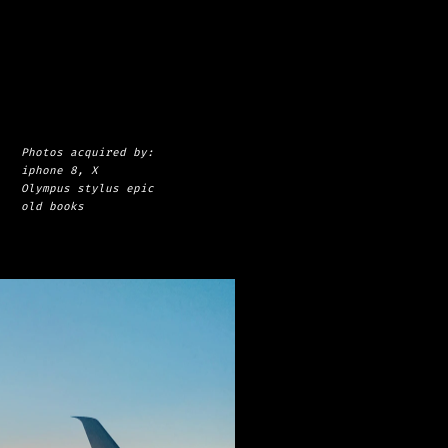
Photos acquired by: 
iphone 8, X
Olympus stylus epic
old books
s
h
e
a
d
a
b
o
v
e
t
h
e
c
l
o
u
d