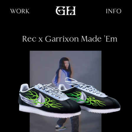
Rec x Garrixon
 Made 'Em
sneaker design ✦ illustration 
✦ poster