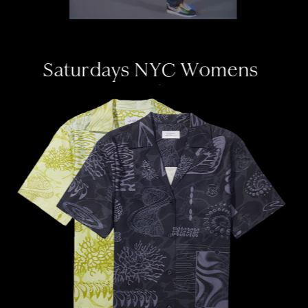
Saturdays NYC W
omens 
Graphics
print design ✦ womenswear 
✦ seamless pattern  ✦ 
apparel graphics ✦ letterin
g 